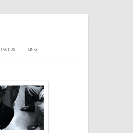
TACT US
LINKS