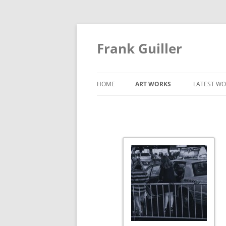
Frank Guiller
HOME
ART WORKS
LATEST WO
CITY
CITY STREET
COLOR
DUOTONES
RECENT WORKS
TIME WAVE