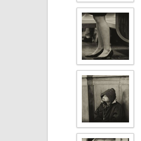
TO BEG VERB
VERTICAL ERA