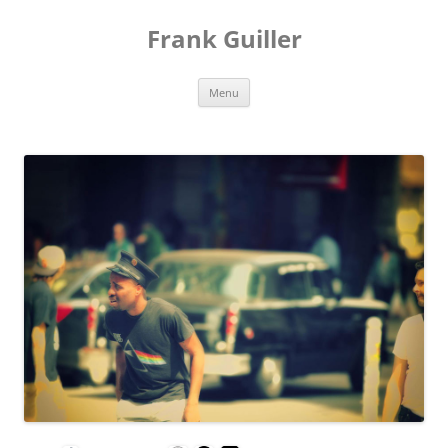
Frank Guiller
Skip
Menu
to
content