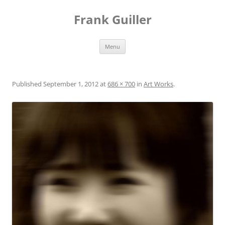
Frank Guiller
Skip
Menu
to
content
Published
September 1, 2012
at
686 × 700
in
Art Works
.